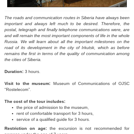
The roads and communication routes in Siberia have always been
important and always left much to be desired. Therefore, the
postal, telegraph and finally telephone communications were, are
and will remain the most important components of life in the whole
Russia. We will learn about all the important milestones on the
road of its development in the city of Irkutsk, which as before
remains the first in terms of the quality of communication among
the cities of Siberia.
Duration:
3 hours.
Visit to the museum:
Museum of Communications of OJSC
“Rostelecom”.
The cost of the tour includes:
the price of admission to the museum,
rent of comfortable transport for 3 hours,
service of a qualified guide for 3 hours.
Restriction on age:
the excursion is not recommended for