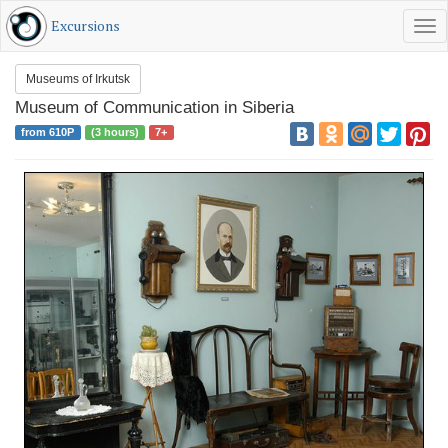
Excursions
Tog
RU
EN
Museums of Irkutsk
Museum of Communication in Siberia
from 610Р
(3 hours)
7+