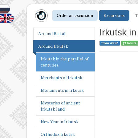
Following the Military
Glory of Irkutsk
RU
Order an excursion
Excursions
T
EN
Irkutsk – the spiritual
capital of Siberia
Irkutsk in
Around Baikal
Irkutsk as the center of
from 400Р
(3 hours)
Around Irkutsk
Russian America
Irkutsk in the parallel of
centuries
Merchants of Irkutsk
Monuments in Irkutsk
Mysteries of ancient
Irkutsk land
New Year in Irkutsk
Orthodox Irkutsk