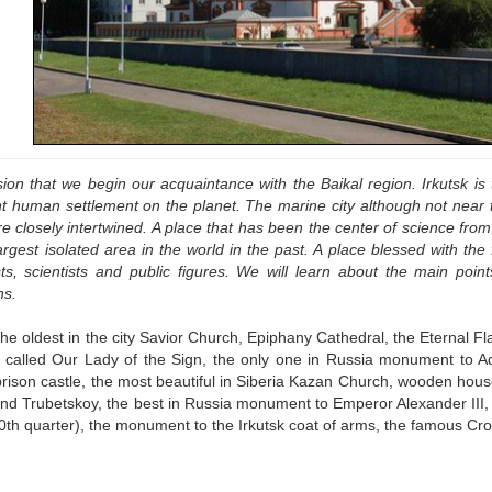
rsion that we begin our acquaintance with the Baikal region. Irkutsk is t
 human settlement on the planet. The marine city although not near th
e closely intertwined. A place that has been the center of science fro
argest isolated area in the world in the past. A place blessed with the
ists, scientists and public figures. We will learn about the main point
ns.
the oldest in the city Savior Church, Epiphany Cathedral, the Eternal F
called Our Lady of the Sign, the only one in Russia monument to A
 prison castle, the most beautiful in Siberia Kazan Church, wooden h
and Trubetskoy, the best in Russia monument to Emperor Alexander III,
0th quarter), the monument to the Irkutsk coat of arms, the famous Cro