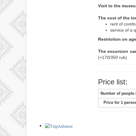
Visit to the muse
The cost of the to
rent of comfo
service of a q
Restriction on ag
The excursion can
(+170/350 rub).
Price list:
Number of people 
Price for 1 perso