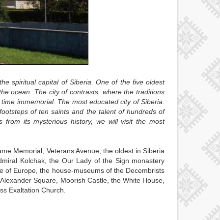
he spiritual capital of Siberia. One of the five oldest
e ocean. The city of contrasts, where the traditions
m time immemorial. The most educated city of Siberia.
 footsteps of ten saints and the talent of hundreds of
s from its mysterious history, we will visit the most
lame Memorial, Veterans Avenue, the oldest in Siberia
dmiral Kolchak, the Our Lady of the Sign monastery
ouse of Europe, the house-museums of the Decembrists
 Alexander Square, Moorish Castle, the White House,
ss Exaltation Church.