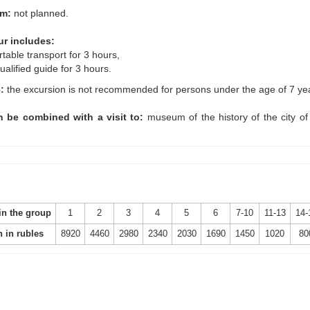
um:
not planned.
ur includes:
rtable transport for 3 hours,
ualified guide for 3 hours.
e:
the excursion is not recommended for persons under the age of 7 ye
 be combined with a visit to:
museum of the history of the city of
in the group
1
2
3
4
5
6
7-10
11-13
14-
n in rubles
8920
4460
2980
2340
2030
1690
1450
1020
80