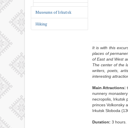
Religious Irkutsk
Museums of Irkutsk
Wooden lace of Irkutsk
Hiking
It is with this excu
places of permanent
of East and West ar
The center of the l
writers, poets, art
interesting attractio
Main Attractions:
nunnery monastery 
necropolis, Irkutsk
princes Volkonsky 
Irkutsk Sloboda (13
Duration:
3 hours.