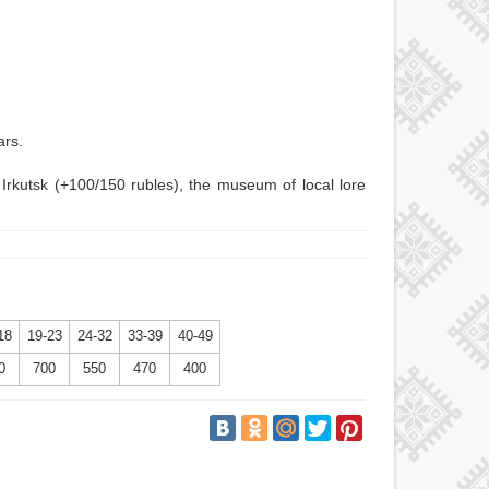
ars.
 Irkutsk (+100/150 rubles), the museum of local lore
18
19-23
24-32
33-39
40-49
0
700
550
470
400