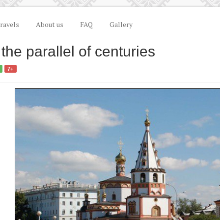
ravels
About us
FAQ
Gallery
 the parallel of centuries
7+